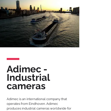
Adimec -
Industrial
cameras
Adimec is an international company that
operates from Eindhoven. Adimec
produces industrial cameras worldwide for