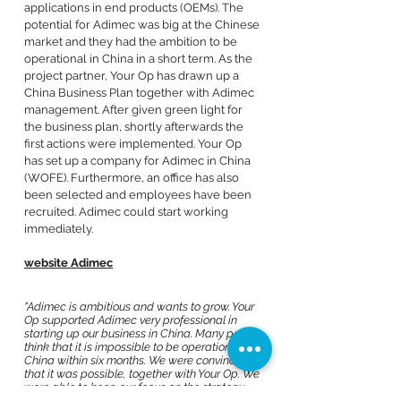
applications in end products (OEMs). The
potential for Adimec was big at the Chinese
market and they had the ambition to be
operational in China in a short term. As the
project partner, Your Op has drawn up a
China Business Plan together with Adimec
management. After given green light for
the business plan, shortly afterwards the
first actions were implemented. Your Op
has set up a company for Adimec in China
(WOFE). Furthermore, an office has also
been selected and employees have been
recruited. Adimec could start working
immediately.
website Adimec
"Adimec is ambitious and wants to grow. Your
Op supported Adimec very professional in
starting up our business in China. Many people
think that it is impossible to be operational in
China within six months. We were convinced
that it was possible, together with Your Op. We
were able to keep our focus on the strategy
while Your Op solved unforeseen situations.